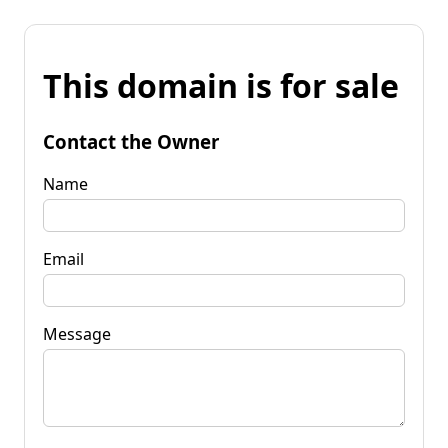
This domain is for sale
Contact the Owner
Name
Email
Message